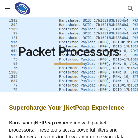
Skip to main content
Skip to navigation
Packet Processors
Supercharge Your jNetPcap Experience
Boost your
jNetPcap
experience with packet
processors. These tools act as powerful filters and
transformers, customizing how captured network data