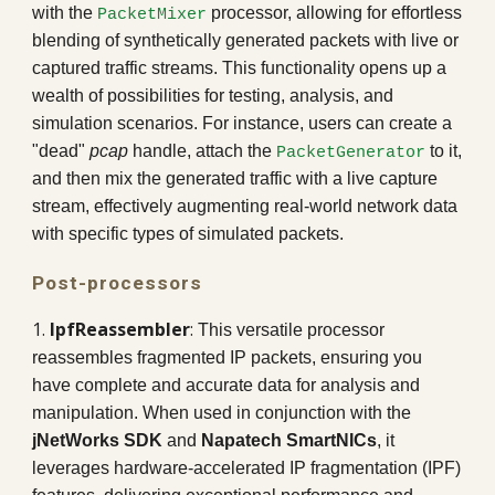
with the
processor, allowing for effortless
PacketMixer
blending of synthetically generated packets with live or
captured traffic streams. This functionality opens up a
wealth of possibilities for testing, analysis, and
simulation scenarios. For instance, users can create a
"dead"
pcap
handle, attach the
to it,
PacketGenerator
and then mix the generated traffic with a live capture
stream, effectively augmenting real-world network data
with specific types of simulated packets.
Post-processors
1.
IpfReassembler
:
This versatile processor
reassembles fragmented IP packets, ensuring you
have complete and accurate data for analysis and
manipulation. When used in conjunction with the
jNetWorks SDK
and
Napatech SmartNICs
, it
leverages hardware-accelerated IP fragmentation (IPF)