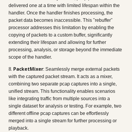
delivered one at a time with limited lifespan within the
handler. Once the handler finishes processing, the
packet data becomes inaccessible. This "rebuffer"
processor addresses this limitation by enabling the
copying of packets to a custom buffer, significantly
extending their lifespan and allowing for further
processing, analysis, or storage beyond the immediate
scope of the handler.
8.
PacketMixer
:
Seamlessly merge external packets
with the captured packet stream. It acts as a mixer,
combining two separate pcap captures into a single,
unified stream. This functionality enables scenarios
like integrating traffic from multiple sources into a
single dataset for analysis or testing. For example, two
different offline pcap captures can be effortlessly
merged into a single stream for further processing or
playback.