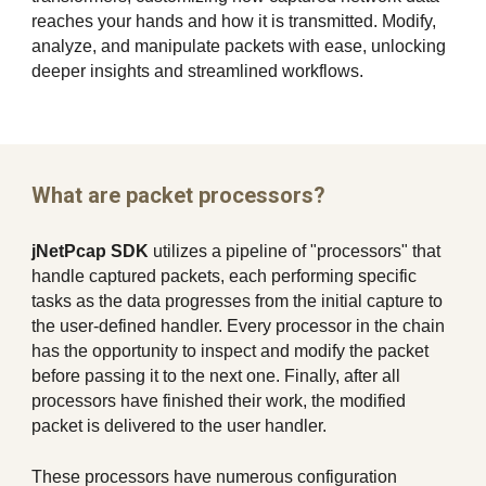
reaches your hands and how it is transmitted. Modify,
analyze, and manipulate packets with ease, unlocking
deeper insights and streamlined workflows.
What are packet processors?
jNetPcap SDK
utilizes a pipeline of "processors" that
handle captured packets, each performing specific
tasks as the data progresses from the initial capture to
the user-defined handler. Every processor in the chain
has the opportunity to inspect and modify the packet
before passing it to the next one. Finally, after all
processors have finished their work, the modified
packet is delivered to the user handler.
These processors have numerous configuration