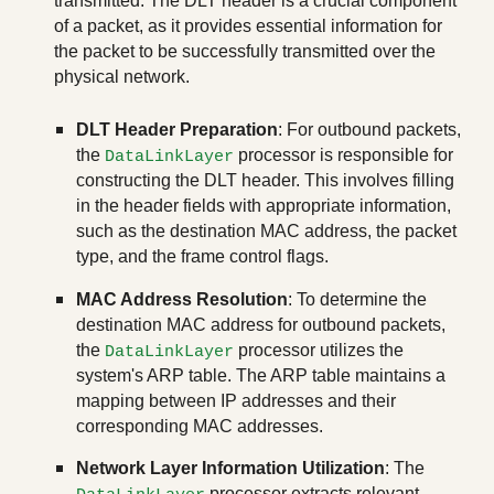
transmitted. The DLT header is a crucial component
of a packet, as it provides essential information for
the packet to be successfully transmitted over the
physical network.
DLT Header Preparation
: For outbound packets,
the
processor is responsible for
DataLinkLayer
constructing the DLT header. This involves filling
in the header fields with appropriate information,
such as the destination MAC address, the packet
type, and the frame control flags.
MAC Address Resolution
: To determine the
destination MAC address for outbound packets,
the
processor utilizes the
DataLinkLayer
system's ARP table. The ARP table maintains a
mapping between IP addresses and their
corresponding MAC addresses.
Network Layer Information Utilization
: The
processor extracts relevant