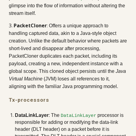
glimpse into the flow of information without altering the
stream itself.
3.
PacketCloner
:
Offers a unique approach to
handling captured data, akin to a Java-style object
creation. Unlike the default behavior where packets are
short-lived and disappear after processing,
PacketCloner duplicates each packet, including its
payload, creating a new, independent instance with a
global scope. This cloned object persists until the
Java
Virtual Machine
(JVM) loses all references to it,
aligning with the familiar Java programming model.
Tx
-processors
DataLinkLayer
: The
processor is
DataLinkLayer
responsible for adding or modifying the data-link
header (DLT header) on a packet before it is