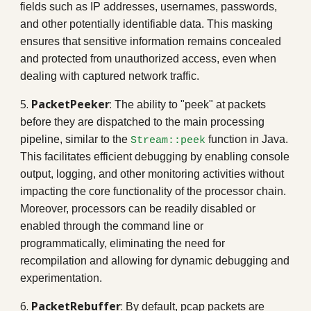
fields such as IP addresses, usernames, passwords,
and other potentially identifiable data. This masking
ensures that sensitive information remains concealed
and protected from unauthorized access, even when
dealing with captured network traffic.
5.
PacketPeeker
:
The ability to "peek" at packets
before they are dispatched to the main processing
pipeline, similar to the
function in Java.
Stream::peek
This facilitates efficient debugging by enabling console
output, logging, and other monitoring activities without
impacting the core functionality of the processor chain.
Moreover, processors can be readily disabled or
enabled through the command line or
programmatically, eliminating the need for
recompilation and allowing for dynamic debugging and
experimentation.
6.
PacketRebuffer
:
By default, pcap packets are