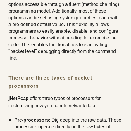
options accessible through a fluent (method chaining)
programming model. Additionally, most of these
options can be set using system properties, each with
a pre-defined default value. This flexibility allows
programmers to easily enable, disable, and configure
processor behavior without needing to recompile the
code. This enables functionalities like activating
"packet level" debugging directly from the command
line.
There are three types of packet
processors
jNetPcap
offers three types of processors for
customizing how you handle network data
Pre-processors:
Dig deep into the raw data. These
processors operate directly on the raw bytes of