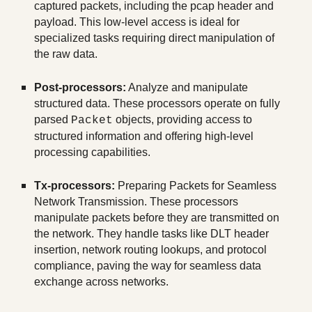
captured packets, including the pcap header and
payload. This low-level access is ideal for
specialized tasks requiring direct manipulation of
the raw data.
Post-processors:
Analyze and manipulate
structured data. These processors operate on fully
parsed
objects, providing access to
Packet
structured information and offering high-level
processing capabilities.
Tx-processors:
Preparing Packets for Seamless
Network Transmission. These processors
manipulate packets before they are transmitted on
the network. They handle tasks like DLT header
insertion, network routing lookups, and protocol
compliance, paving the way for seamless data
exchange across networks.