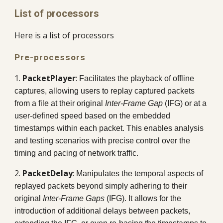
List of processors
Here is a list of processors
Pre-processors
1.
PacketPlayer
:
Facilitates the playback of offline
captures, allowing users to replay captured packets
from a file at their original
Inter-Frame Gap
(IFG) or at a
user-defined speed based on the embedded
timestamps within each packet. This enables analysis
and testing scenarios with precise control over the
timing and pacing of network traffic.
2.
PacketDelay
:
Manipulates the temporal aspects of
replayed packets beyond simply adhering to their
original
Inter-Frame Gaps
(IFG). It allows for the
introduction of additional delays between packets,