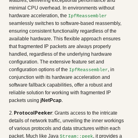
features, delivering exceptional performance and
minimal CPU overhead. In environments without
hardware acceleration, the
IpfReassembler
seamlessly switches to software-based reassembly,
ensuring consistent functionality regardless of the
available hardware. This flexible approach ensures
that fragmented IP packets are always properly
handled, regardless of the underlying hardware
configuration. The extensive feature set and
configuration options of the
, in
IpfReassembler
conjunction with its hardware acceleration and
software fallback capabilities, offer a robust and
reliable solution for working with fragmented IP
packets using
jNetPcap
.
2.
ProtocolPeeker
:
Grants access to the intricate
details of network traffic, unveiling the inner workings
of various protocols and data structures within each
packet. Much like
Java
, it provides a
Stream
::
peek