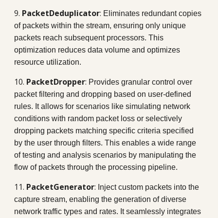
9.
PacketDeduplicator
:
Eliminates redundant copies
of packets within the stream, ensuring only unique
packets reach subsequent processors. This
optimization reduces data volume and optimizes
resource utilization.
10.
PacketDropper
:
Provides granular control over
packet filtering and dropping based on user-defined
rules. It allows for scenarios like simulating network
conditions with random packet loss or selectively
dropping packets matching specific criteria specified
by the user through filters. This enables a wide range
of testing and analysis scenarios by manipulating the
flow of packets through the processing pipeline.
11.
PacketGenerator
:
Inject custom packets into the
capture stream, enabling the generation of diverse
network traffic types and rates. It seamlessly integrates