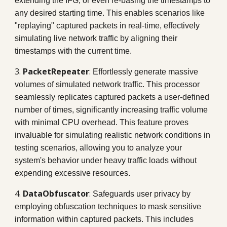
extending the IFG, or even re-basing the timestamps to
any desired starting time. This enables scenarios like
"replaying" captured packets in real-time, effectively
simulating live network traffic by aligning their
timestamps with the current time.
3.
PacketRepeater
:
Effortlessly generate massive
volumes of simulated network traffic. This processor
seamlessly replicates captured packets a user-defined
number of times, significantly increasing traffic volume
with minimal CPU overhead. This feature proves
invaluable for simulating realistic network conditions in
testing scenarios, allowing you to analyze your
system's behavior under heavy traffic loads without
expending excessive resources.
4.
DataObfuscator
:
Safeguards user privacy by
employing obfuscation techniques to mask sensitive
information within captured packets. This includes